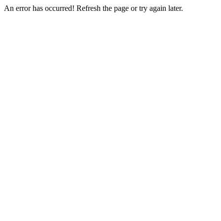
An error has occurred! Refresh the page or try again later.